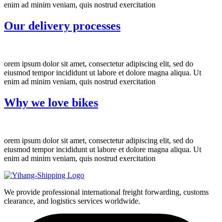
enim ad minim veniam, quis nostrud exercitation
Our delivery processes
orem ipsum dolor sit amet, consectetur adipiscing elit, sed do
eiusmod tempor incididunt ut labore et dolore magna aliqua. Ut
enim ad minim veniam, quis nostrud exercitation
Why we love bikes
orem ipsum dolor sit amet, consectetur adipiscing elit, sed do
eiusmod tempor incididunt ut labore et dolore magna aliqua. Ut
enim ad minim veniam, quis nostrud exercitation
We provide professional international freight forwarding, customs
clearance, and logistics services worldwide.