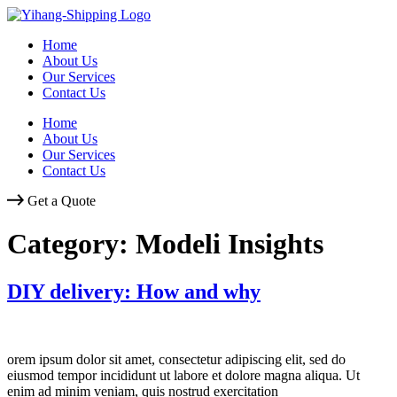
Skip
to
Home
content
About Us
Our Services
Contact Us
Home
About Us
Our Services
Contact Us
Get a Quote
Category:
Modeli Insights
DIY delivery: How and why
orem ipsum dolor sit amet, consectetur adipiscing elit, sed do
eiusmod tempor incididunt ut labore et dolore magna aliqua. Ut
enim ad minim veniam, quis nostrud exercitation