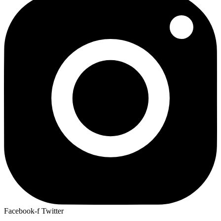
Facebook-f
Twitter