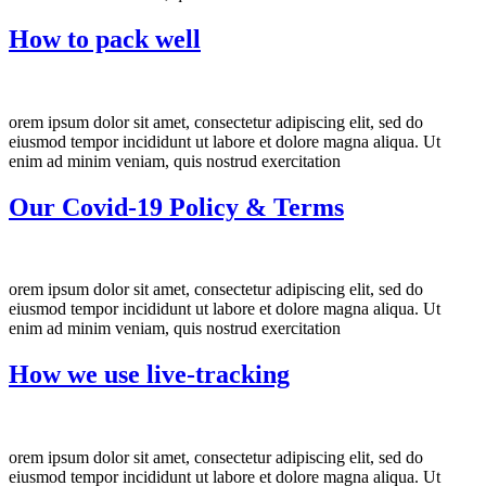
How to pack well
orem ipsum dolor sit amet, consectetur adipiscing elit, sed do
eiusmod tempor incididunt ut labore et dolore magna aliqua. Ut
enim ad minim veniam, quis nostrud exercitation
Our Covid-19 Policy & Terms
orem ipsum dolor sit amet, consectetur adipiscing elit, sed do
eiusmod tempor incididunt ut labore et dolore magna aliqua. Ut
enim ad minim veniam, quis nostrud exercitation
How we use live-tracking
orem ipsum dolor sit amet, consectetur adipiscing elit, sed do
eiusmod tempor incididunt ut labore et dolore magna aliqua. Ut