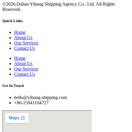
©2026,Dalian Yihang Shipping Agency Co., Ltd. All Rights
Reserved.
Quick Links
Home
About Us
Our Services
Contact Us
Home
About Us
Our Services
Contact Us
Get In Touch
hello@yihang-shipping.com
+86-15941104727