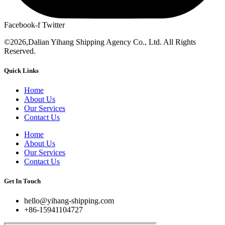
Facebook-f
Twitter
©2026,Dalian Yihang Shipping Agency Co., Ltd. All Rights
Reserved.
Quick Links
Home
About Us
Our Services
Contact Us
Home
About Us
Our Services
Contact Us
Get In Touch
hello@yihang-shipping.com
+86-15941104727