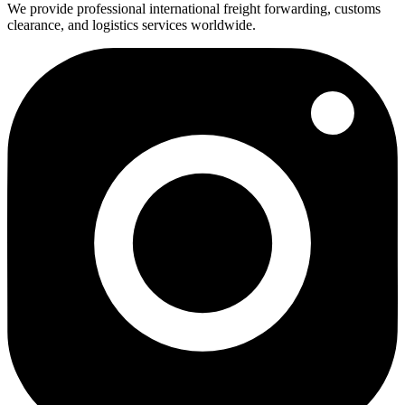
We provide professional international freight forwarding, customs
clearance, and logistics services worldwide.