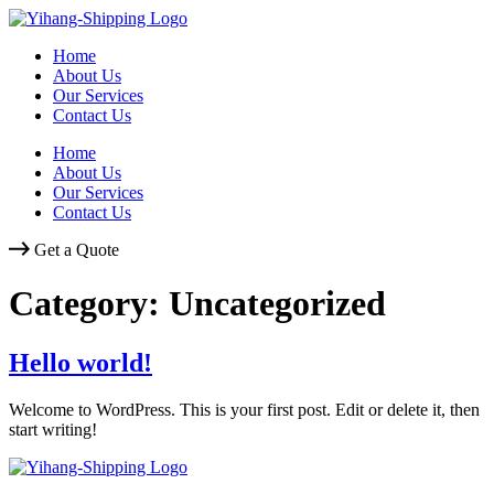
Skip
to
Home
content
About Us
Our Services
Contact Us
Home
About Us
Our Services
Contact Us
Get a Quote
Category:
Uncategorized
Hello world!
Welcome to WordPress. This is your first post. Edit or delete it, then
start writing!