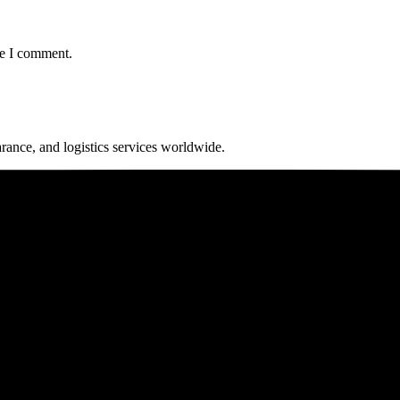
me I comment.
arance, and logistics services worldwide.