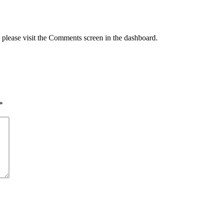
, please visit the Comments screen in the dashboard.
*