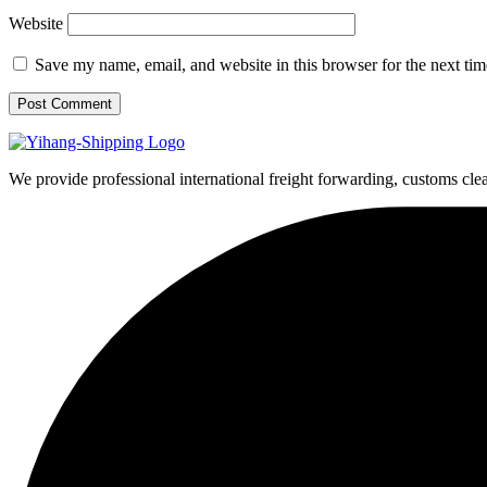
Website
Save my name, email, and website in this browser for the next ti
We provide professional international freight forwarding, customs cle