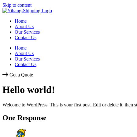
Skip to content
Home
About Us
Our Services
Contact Us
Home
About Us
Our Services
Contact Us
Get a Quote
Hello world!
Welcome to WordPress. This is your first post. Edit or delete it, then st
One Response