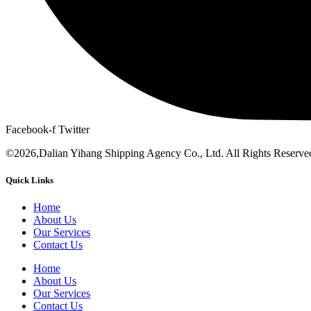
Facebook-f
Twitter
©2026,Dalian Yihang Shipping Agency Co., Ltd. All Rights Reserve
Quick Links
Home
About Us
Our Services
Contact Us
Home
About Us
Our Services
Contact Us