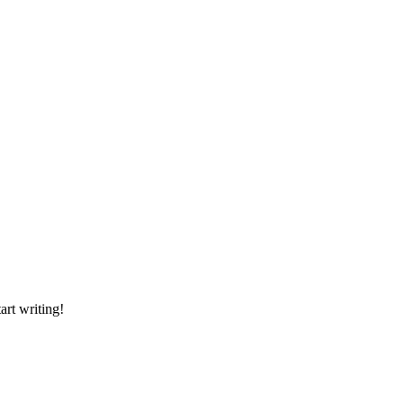
art writing!