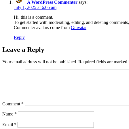
A WordPress Commenter
says:
July 1, 2025 at 6:05 am
Hi, this is a comment.
To get started with moderating, editing, and deleting comments
Commenter avatars come from
Gravatar
.
Reply
Leave a Reply
Your email address will not be published.
Required fields are marked
Comment
*
Name
*
Email
*